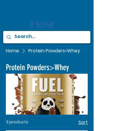
Home
Protein Powders>Whey
Protein Powders>Whey
3 products
Sort