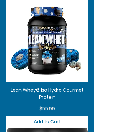
Lean Whey® Iso Hydro Gourmet
Protein
Price
$55.99
Add to Cart