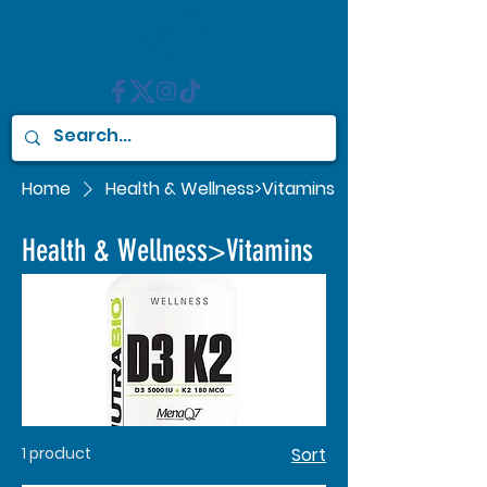
Home
Health & Wellness>Vitamins
Health & Wellness>Vitamins
1 product
Sort