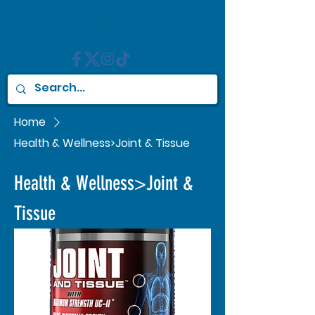
Home
Health & Wellness>Joint & Tissue
Health & Wellness>Joint &
Tissue