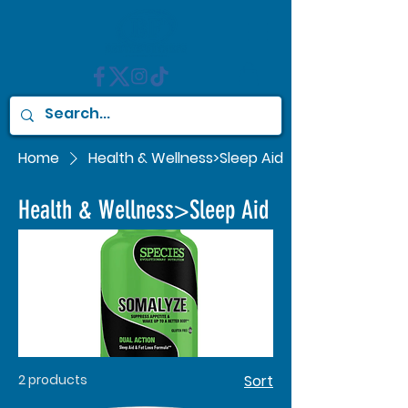
Home
Health & Wellness>Sleep Aid
Health & Wellness>Sleep Aid
2 products
Sort