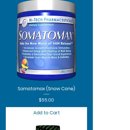
Somatomax (Snow Cone)
Price
$55.00
Add to Cart