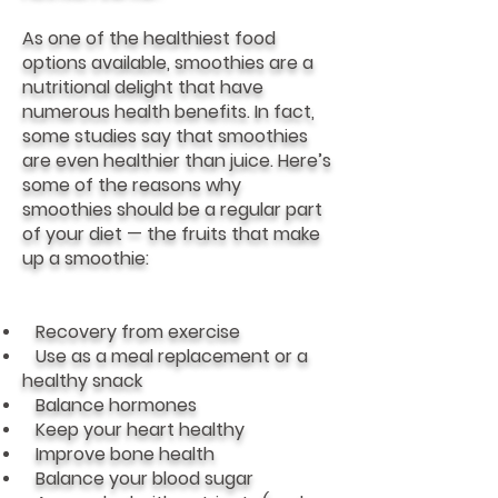
As one of the healthiest food
options available, smoothies are a
nutritional delight that have
numerous health benefits. In fact,
some studies say that smoothies
are even healthier than juice. Here’s
some of the reasons why
smoothies should be a regular part
of your diet — the fruits that make
up a smoothie:
Recovery from exercise
Use as a meal replacement or a
healthy snack
Balance hormones
Keep your heart healthy
Improve bone health
Balance your blood sugar