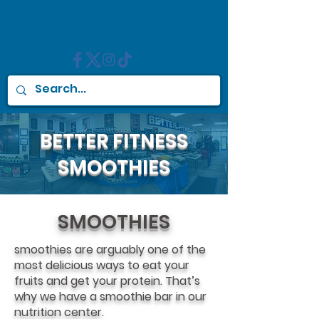
BETTER FITNESS
SMOOTHIES
SMOOTHIES
smoothies are arguably one of the
most delicious ways to eat your
fruits and get your protein. That’s
why we have a smoothie bar in our
nutrition center.