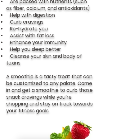
Are packed with nutrients (such
as fiber, calcium, and antioxidants)
Help with digestion
Curb cravings
Re-hydrate you
Assist with fat loss
Enhance your immunity
Help you sleep better
Cleanse your skin and body of
toxins
A smoothie is a tasty treat that can
be customized to any palate. Come
in and get a smoothie to curb those
snack cravings while you’re
shopping and stay on track towards
your fitness goals.