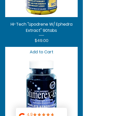
Hi-Tech "Lipodrene W/ Ephedra
Extract" 90tabs
Price
$49.00
Add to Cart