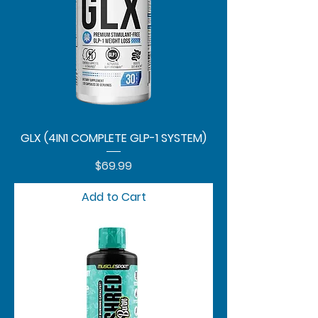
GLX (4IN1 COMPLETE GLP-1 SYSTEM)
Price
$69.99
Add to Cart