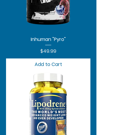
Inhuman "Pyro"
Price
$49.99
Add to Cart