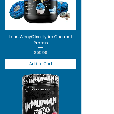
Lean Whey® Iso Hydro Gourmet
Protein
Price
$55.99
Add to Cart