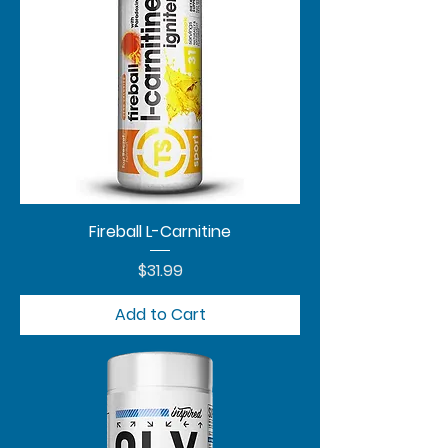
Fireball L-Carnitine
Price
$31.99
Add to Cart