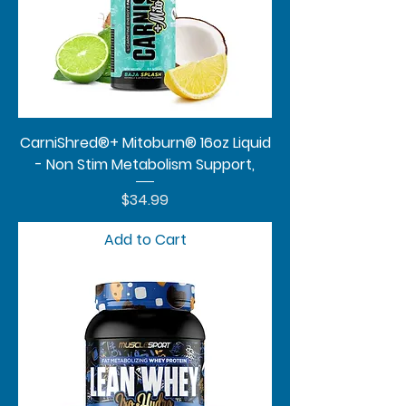
CarniShred®+ Mitoburn® 16oz Liquid
- Non Stim Metabolism Support,
Price
$34.99
Add to Cart