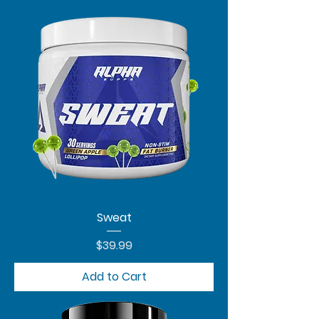
Sweat
Price
$39.99
Add to Cart