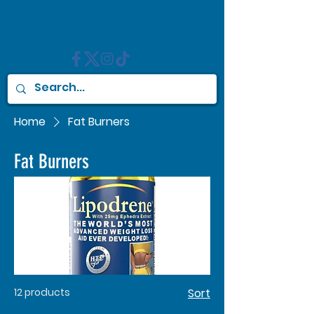
Home
Fat Burners
Fat Burners
12 products
Sort