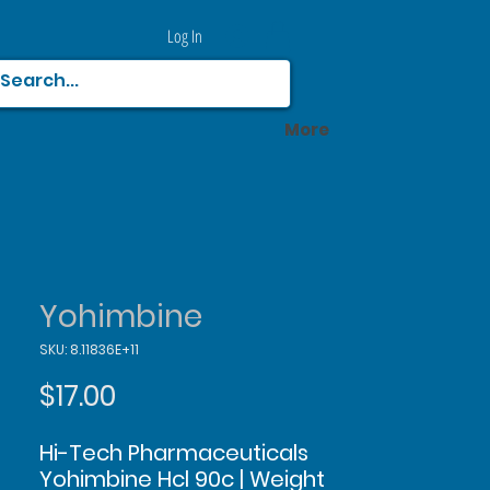
Log In
More
Yohimbine
SKU: 8.11836E+11
Price
$17.00
Hi-Tech Pharmaceuticals
Yohimbine Hcl 90c | Weight