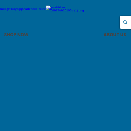
SHOP NOW
ABOUT US