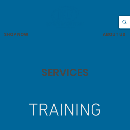
SHOP NOW
ABOUT US
SERVICES
TRAINING