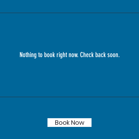
Nothing to book right now. Check back soon.
Book Now