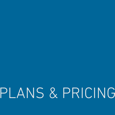
PLANS & PRICIN