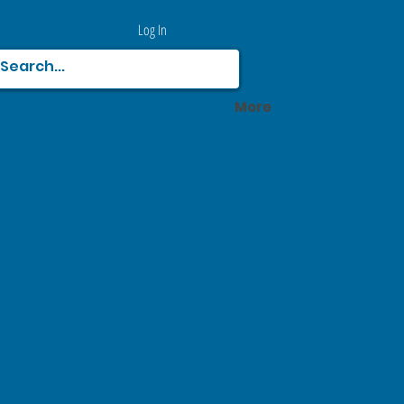
Log In
More