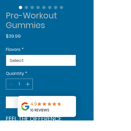
Pre-Workout
Gummies
Price
$39.99
Flavors
*
Quantity
*
Add to Cart
FEEL THE DIFFERENCE
OUR PROPRIETARY BLEND