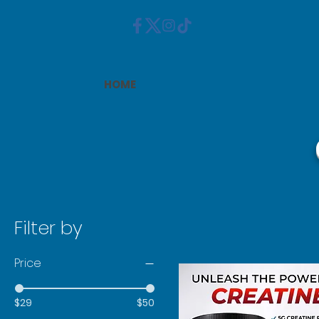
HOME
Filter by
Price
$29
$50