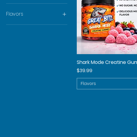
Flavors
Berry
Juicy Watermelon
Strawberry Lemonade
Shark Mode Creatine Gu
Quick View
Price
$39.99
Flavors