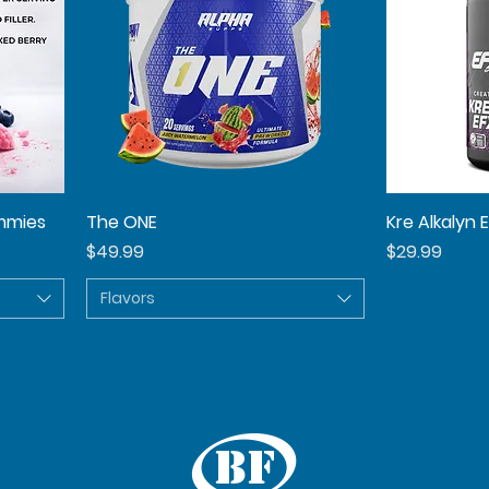
mmies
The ONE
Quick View
Kre Alkalyn 
Price
Price
$49.99
$29.99
Flavors