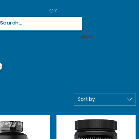
Log In
More
e
Sort by