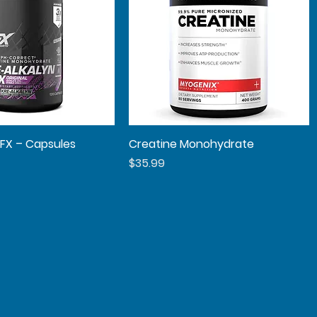
EFX – Capsules
Quick View
Creatine Monohydrate
Quick View
Price
$35.99