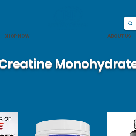
SHOP NOW
ABOUT US
Creatine Monohydrat