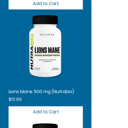
Add to Cart
Lions Mane 500 mg (Nutrabio)
Price
$15.99
Add to Cart