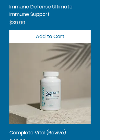
Immune Defense Ultimate
Immune Support
Price
$39.99
Add to Cart
Complete Vital (Revive)