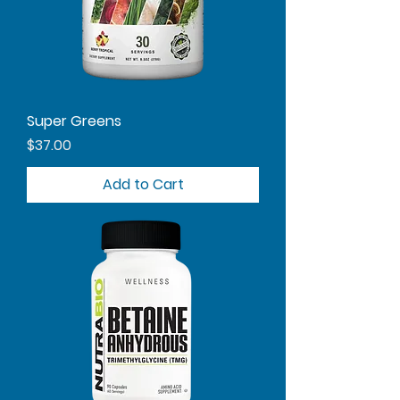
Super Greens
Price
$37.00
Add to Cart