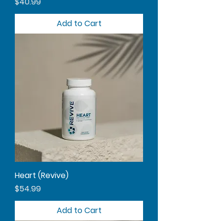
Price
$40.99
Add to Cart
Heart (Revive)
Price
$54.99
Add to Cart