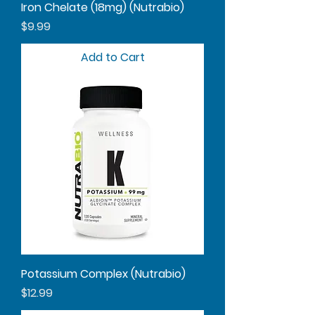
Iron Chelate (18mg) (Nutrabio)
Price
$9.99
Add to Cart
Potassium Complex (Nutrabio)
Price
$12.99