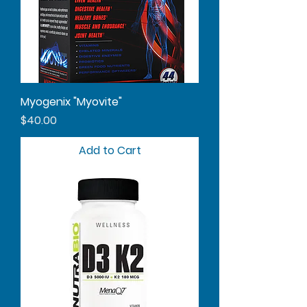
Myogenix "Myovite"
Price
$40.00
Add to Cart