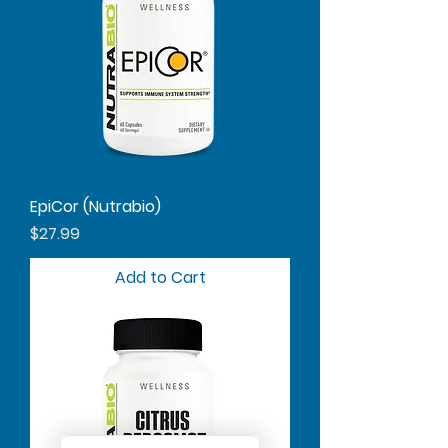
EpiCor (Nutrabio)
Price
$27.99
Add to Cart