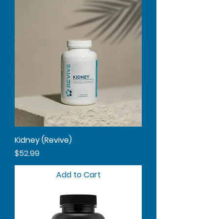
Kidney (Revive)
Price
$52.99
Add to Cart