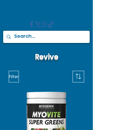
Revive
Filter