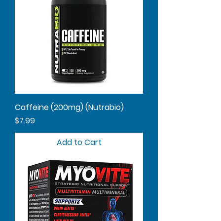
Caffeine (200mg) (Nutrabio)
Price
$7.99
Add to Cart