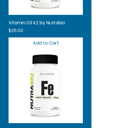
Vitamin D3 K2 by Nutrabio
Price
$26.00
Add to Cart