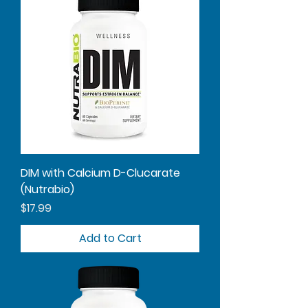
DIM with Calcium D-Clucarate
(Nutrabio)
Price
$17.99
Add to Cart