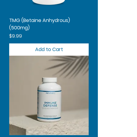
TMG (Betaine Anhydrous)
(500mg)
Price
$9.99
Add to Cart