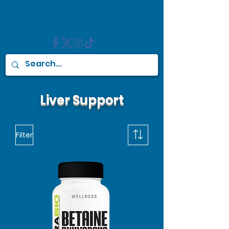
Liver Support
Filter