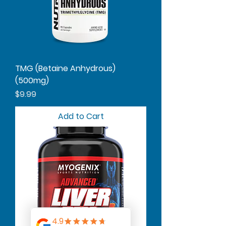
TMG (Betaine Anhydrous)
(500mg)
Price
$9.99
Add to Cart