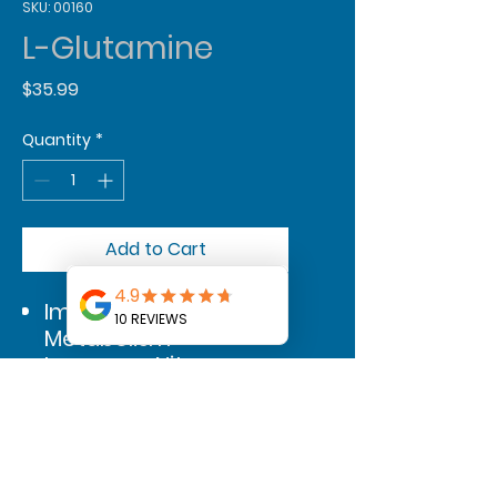
SKU: 00160
L-Glutamine
Price
$35.99
Quantity
*
Add to Cart
Improves Protein
Metabolism
Increases Nitrogen
Shuttling to Muscles
Boosts a Healthier
Immune System
Supports Better Gut